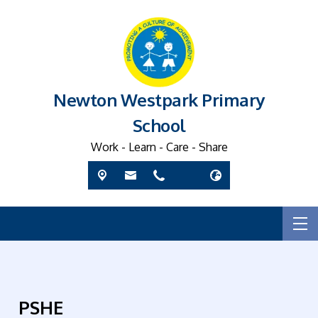
Newton Westpark Primary
School
Work - Learn - Care - Share
PSHE