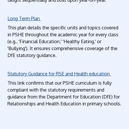
taught sequentially and built upon year-on-year.
Long Term Plan
This plan details the specific units and topics covered
in PSHE throughout the academic year for every class
(e.g., 'Financial Education,' 'Healthy Eating,' or
'Bullying'). It ensures comprehensive coverage of the
DfE statutory guidance.
Statutory Guidance for RSE and Health education
This link confirms that our PSHE curriculum is fully
compliant with the statutory requirements and
guidance from the Department for Education (DfE) for
Relationships and Health Education in primary schools.