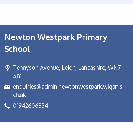
Newton Westpark Primary
School
Tennyson Avenue,
Leigh, Lancashire, WN7
5JY
enquiries@admin.newtonwestpark.wigan.s
ch.uk
01942606834