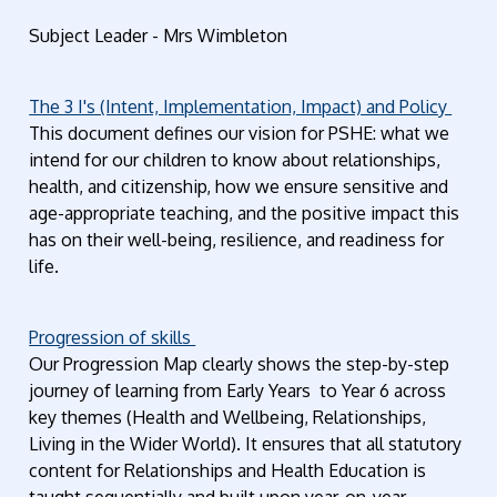
Subject Leader - Mrs Wimbleton
The 3 I's (Intent, Implementation, Impact) and Policy
This document defines our vision for PSHE: what we
intend for our children to know about relationships,
health, and citizenship, how we ensure sensitive and
age-appropriate teaching, and the positive impact this
has on their well-being, resilience, and readiness for
life.
Progression of skills
Our Progression Map clearly shows the step-by-step
journey of learning from Early Years to Year 6 across
key themes (Health and Wellbeing, Relationships,
Living in the Wider World). It ensures that all statutory
content for Relationships and Health Education is