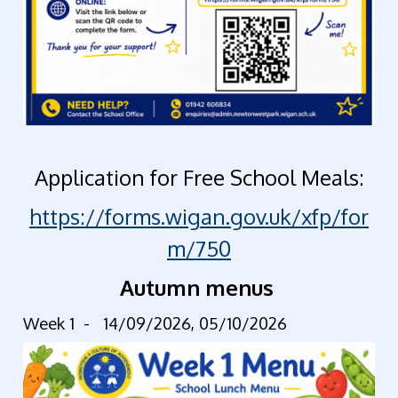
Application for Free School Meals:
https://forms.wigan.gov.uk/xfp/for
m/750
Autumn menus
Week 1 -
14/09/2026, 05/10/2026