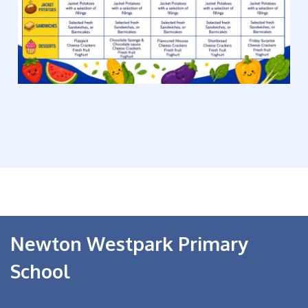
Newton Westpark Primary
School