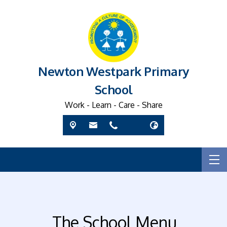
Newton Westpark Primary
School
Work - Learn - Care - Share
The School Menu