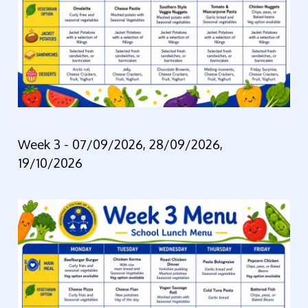
Week 3 -
07/09/2026, 28/09/2026,
19/10/2026