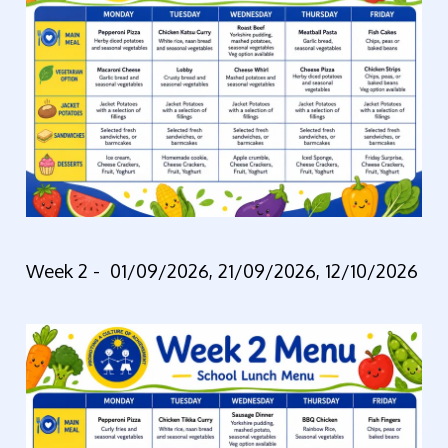
Week 2 -
01/09/2026, 21/09/2026, 12/10/2026