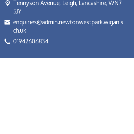
Tennyson Avenue,
Leigh, Lancashire, WN7
5JY
enquiries@admin.newtonwestpark.wigan.s
ch.uk
01942606834