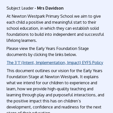
Subject Leader
- Mrs Davidson
At Newton Westpark Primary School we aim to give
each child a positive and meaningful start to their
school education, in which they can establish solid
foundations to build into independent and successful
lifelong learners.
Please view the Early Years Foundation Stage
documents by clicking the links below.
The 3 'I' (Intent, Implementation, Impact) EYFS Policy
This document outlines our vision for the Early Years
Foundation Stage at Newton Westpark. It explains
what we intend for our children to experience and
learn, how we provide high-quality teaching and
learning through play and purposeful interactions, and
the positive impact this has on children’s
development, confidence and readiness for the next