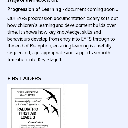
stage of their education.
Progression of Learning
- document coming soon...
Our EYFS progression documentation clearly sets out
how children’s learning and development builds over
time. It shows how key knowledge, skills and
behaviours develop from entry into EYFS through to
the end of Reception, ensuring learning is carefully
sequenced, age-appropriate and supports smooth
transition into Key Stage 1.
FIRST AIDERS