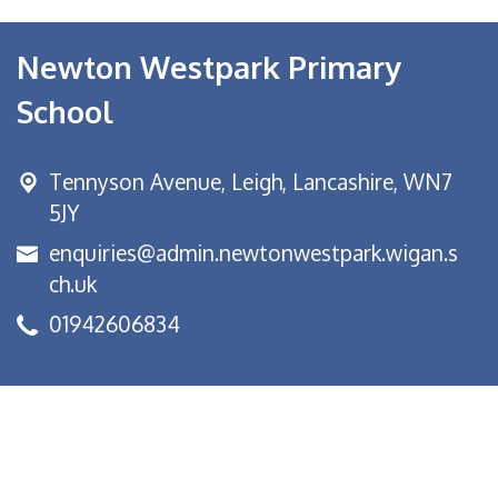
Newton Westpark Primary
School
Tennyson Avenue,
Leigh, Lancashire, WN7
5JY
enquiries@admin.newtonwestpark.wigan.s
ch.uk
01942606834