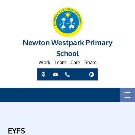
Newton Westpark Primary
School
Work - Learn - Care - Share
EYFS