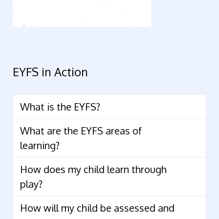
EYFS in Action
What is the EYFS?
What are the EYFS areas of
learning?
How does my child learn through
play?
How will my child be assessed and