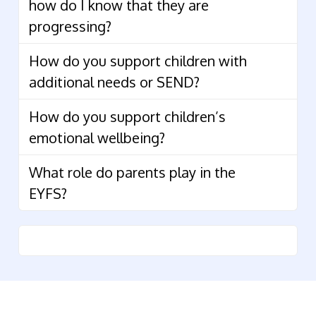
how do I know that they are
progressing?
How do you support children with
additional needs or SEND?
How do you support children’s
emotional wellbeing?
What role do parents play in the
EYFS?