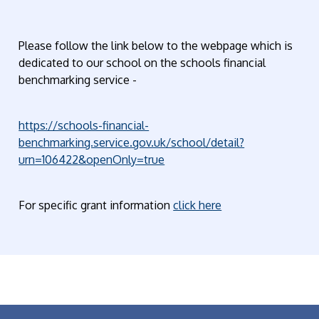
Please follow the link below to the webpage which is
dedicated to our school on the schools financial
benchmarking service -
https://schools-financial-
benchmarking.service.gov.uk/school/detail?
urn=106422&openOnly=true
For specific grant information
click here