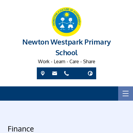
Newton Westpark Primary
School
Work - Learn - Care - Share
Finance