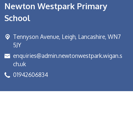
Newton Westpark Primary
School
Tennyson Avenue,
Leigh, Lancashire, WN7
5JY
enquiries@admin.newtonwestpark.wigan.s
ch.uk
01942606834