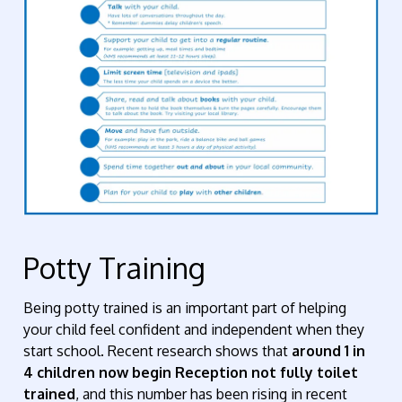
Potty Training
Being potty trained is an important part of helping
your child feel confident and independent when they
start school. Recent research shows that
around 1 in
4 children now begin Reception not fully toilet
trained
, and this number has been rising in recent