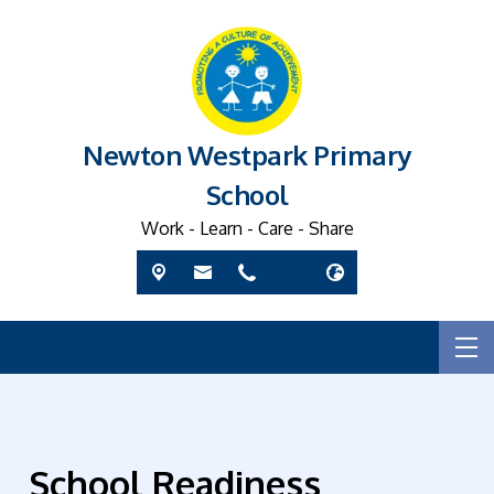
Newton Westpark Primary
School
Work - Learn - Care - Share
School Readiness