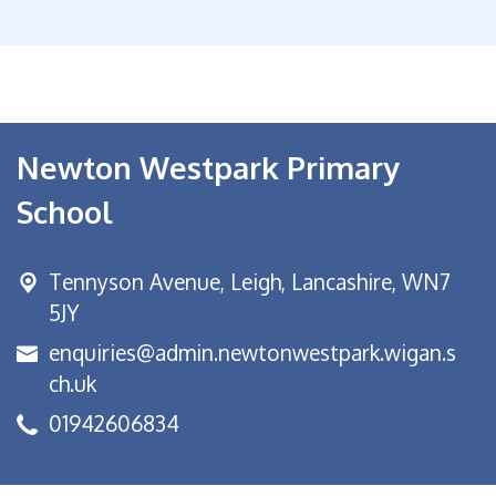
Newton Westpark Primary
School
Tennyson Avenue,
Leigh, Lancashire, WN7
5JY
enquiries@admin.newtonwestpark.wigan.s
ch.uk
01942606834