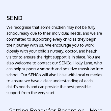
SEND
We recognise that some children may not be fully
school ready due to their individual needs, and we are
committed to supporting every child as they begin
their journey with us. We encourage you to work
closely with your child’s nursery, doctor, and health
visitor to ensure the right support is in place. You are
also welcome to contact our SENCo,
Holly Lane
, who
can help support a smooth and positive transition into
school. Our SENCo will also liaise with local nurseries
to ensure we have a clear understanding of each
child’s needs and can provide the best possible
support from the very start.
Getting Ready for Reception - Here