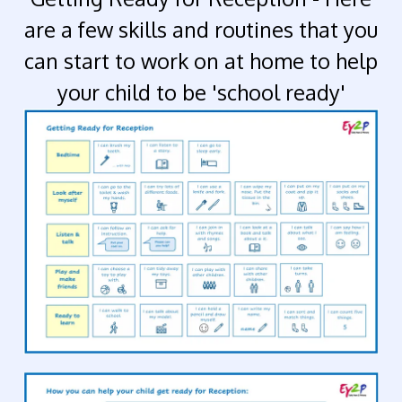
are a few skills and routines that you
can start to work on at home to help
your child to be 'school ready'