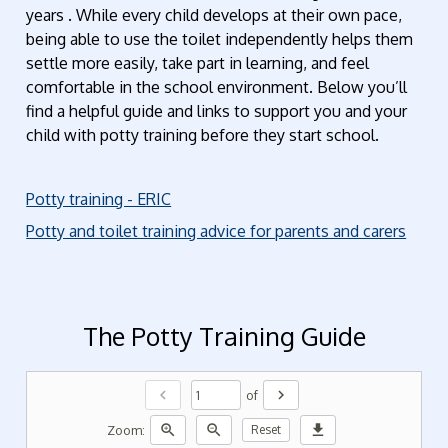
years . While every child develops at their own pace,
being able to use the toilet independently helps them
settle more easily, take part in learning, and feel
comfortable in the school environment. Below you’ll
find a helpful guide and links to support you and your
child with potty training before they start school.
Potty training - ERIC
Potty and toilet training advice for parents and carers
The Potty Training Guide
chevron_left
chevron_right
of
zoom_in
zoom_out
download
Zoom:
Reset