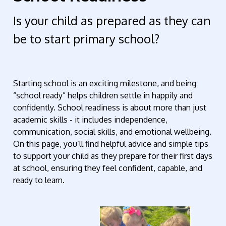
Is your child as prepared as they can
be to start primary school?
Starting school is an exciting milestone, and being
“school ready” helps children settle in happily and
confidently. School readiness is about more than just
academic skills - it includes independence,
communication, social skills, and emotional wellbeing.
On this page, you’ll find helpful advice and simple tips
to support your child as they prepare for their first days
at school, ensuring they feel confident, capable, and
ready to learn.