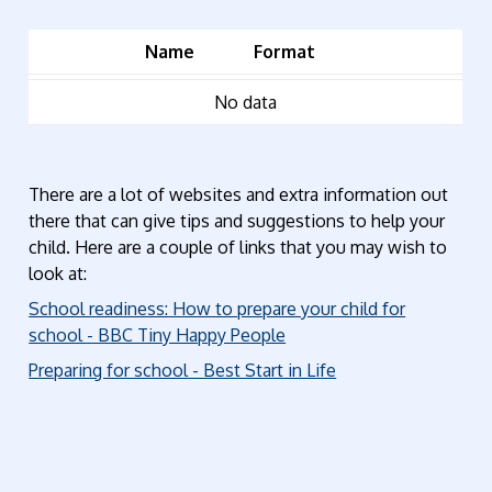
Name
Format
No data
There are a lot of websites and extra information out
there that can give tips and suggestions to help your
child. Here are a couple of links that you may wish to
look at:
School readiness: How to prepare your child for
school - BBC Tiny Happy People
Preparing for school - Best Start in Life