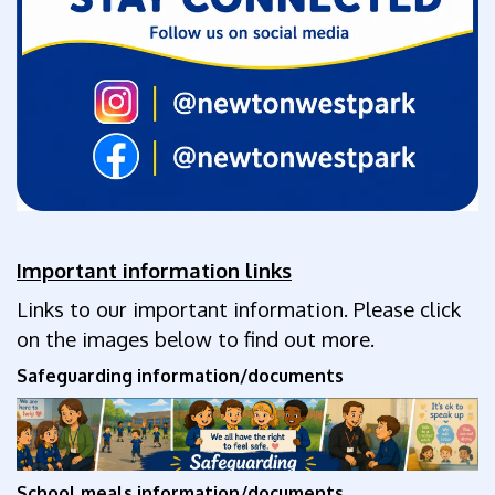
Important information links
Links to our important information. Please click
on the images below to find out more.
Safeguarding information/documents
School meals
information/documents