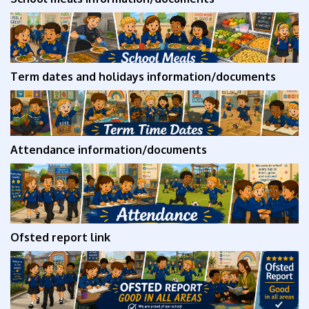
Term dates and holidays
information/documents
Attendance
information/documents
Ofsted report link