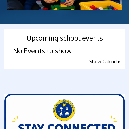
Upcoming school events
No Events to show
Show Calendar