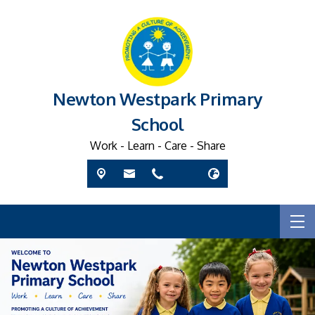
Newton Westpark Primary
School
Work - Learn - Care - Share