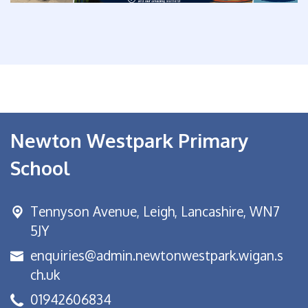
Newton Westpark Primary
School
Tennyson Avenue,
Leigh, Lancashire, WN7
5JY
enquiries@admin.newtonwestpark.wigan.s
ch.uk
01942606834