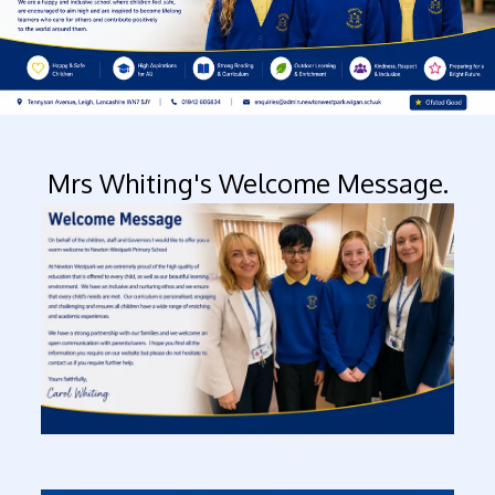
Mrs Whiting's Welcome Message.